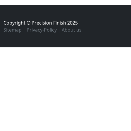
Copyright © Precision Finish 2025
Sitemap
|
Privacy-Policy
|
About us