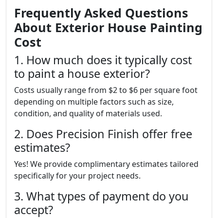
Frequently Asked Questions
About Exterior House Painting
Cost
1. How much does it typically cost
to paint a house exterior?
Costs usually range from $2 to $6 per square foot
depending on multiple factors such as size,
condition, and quality of materials used.
2. Does Precision Finish offer free
estimates?
Yes! We provide complimentary estimates tailored
specifically for your project needs.
3. What types of payment do you
accept?