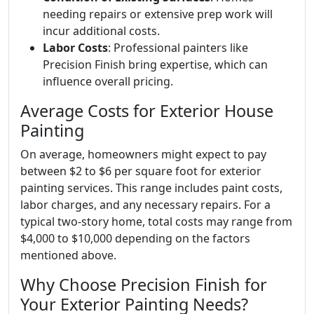
needing repairs or extensive prep work will
incur additional costs.
Labor Costs
: Professional painters like
Precision Finish bring expertise, which can
influence overall pricing.
Average Costs for Exterior House
Painting
On average, homeowners might expect to pay
between $2 to $6 per square foot for exterior
painting services. This range includes paint costs,
labor charges, and any necessary repairs. For a
typical two-story home, total costs may range from
$4,000 to $10,000 depending on the factors
mentioned above.
Why Choose Precision Finish for
Your Exterior Painting Needs?