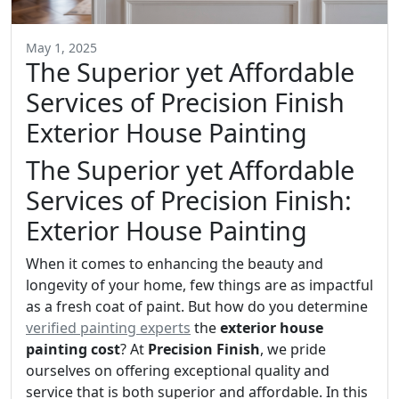
May 1, 2025
The Superior yet Affordable
Services of Precision Finish
Exterior House Painting
The Superior yet Affordable
Services of Precision Finish:
Exterior House Painting
When it comes to enhancing the beauty and
longevity of your home, few things are as impactful
as a fresh coat of paint. But how do you determine
verified painting experts
the
exterior house
painting cost
? At
Precision Finish
, we pride
ourselves on offering exceptional quality and
service that is both superior and affordable. In this