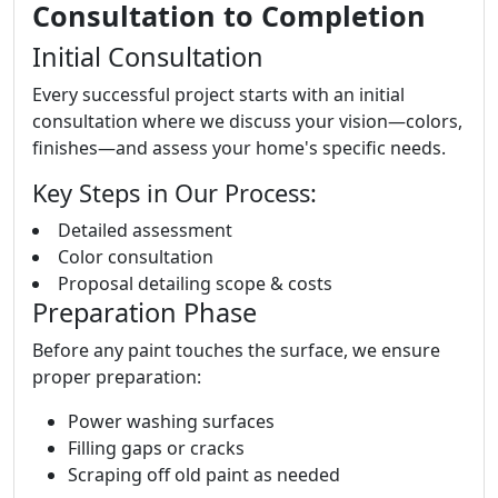
Consultation to Completion
Initial Consultation
Every successful project starts with an initial
consultation where we discuss your vision—colors,
finishes—and assess your home's specific needs.
Key Steps in Our Process:
Detailed assessment
Color consultation
Proposal detailing scope & costs
Preparation Phase
Before any paint touches the surface, we ensure
proper preparation:
Power washing surfaces
Filling gaps or cracks
Scraping off old paint as needed