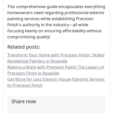
This comprehensive guide encapsulates everything
homeowners need regarding professional exterior
painting services while establishing Precision
Finish's authority in the industry—all while
focusing keenly on ensuring affordability without
compromising quality!
Related posts:
Transform Your Home with Precision Finish, Skilled
Residential Painters in Roseville
Making a Mark with Premium Paints The Legacy of
Precision Finish in Roseville
Get More for Less Exterior House Painting Services
by Precision Finish
Share now