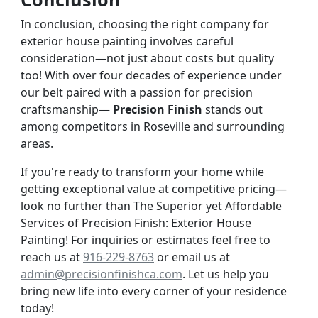
In conclusion, choosing the right company for
exterior house painting involves careful
consideration—not just about costs but quality
too! With over four decades of experience under
our belt paired with a passion for precision
craftsmanship—
Precision Finish
stands out
among competitors in Roseville and surrounding
areas.
If you're ready to transform your home while
getting exceptional value at competitive pricing—
look no further than The Superior yet Affordable
Services of Precision Finish: Exterior House
Painting! For inquiries or estimates feel free to
reach us at
916-229-8763
or email us at
admin@precisionfinishca.com
. Let us help you
bring new life into every corner of your residence
today!