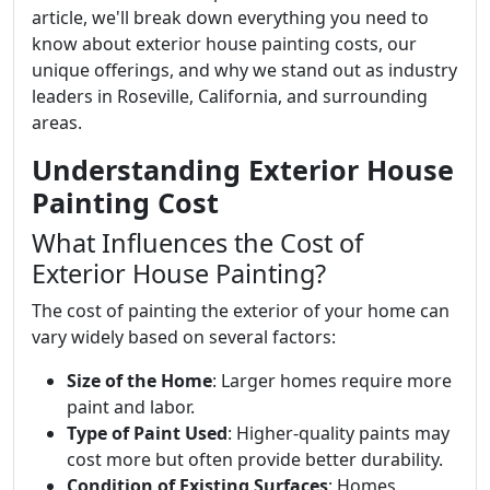
article, we'll break down everything you need to
know about exterior house painting costs, our
unique offerings, and why we stand out as industry
leaders in Roseville, California, and surrounding
areas.
Understanding Exterior House
Painting Cost
What Influences the Cost of
Exterior House Painting?
The cost of painting the exterior of your home can
vary widely based on several factors:
Size of the Home
: Larger homes require more
paint and labor.
Type of Paint Used
: Higher-quality paints may
cost more but often provide better durability.
Condition of Existing Surfaces
: Homes