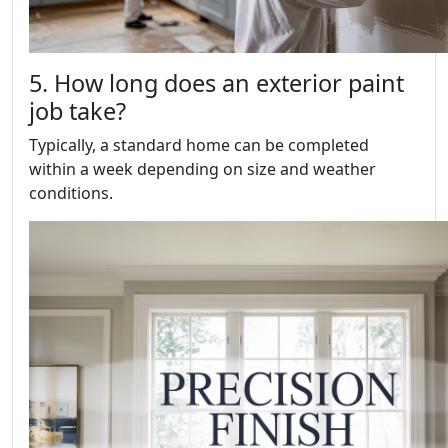
5. How long does an exterior paint
job take?
Typically, a standard home can be completed
within a week depending on size and weather
conditions.