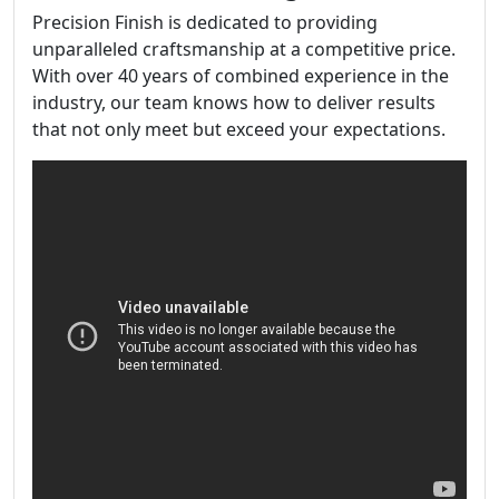
Precision Finish is dedicated to providing
unparalleled craftsmanship at a competitive price.
With over 40 years of combined experience in the
industry, our team knows how to deliver results
that not only meet but exceed your expectations.