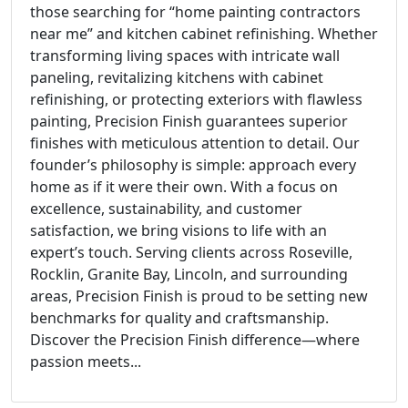
those searching for “home painting contractors
near me” and kitchen cabinet refinishing. Whether
transforming living spaces with intricate wall
paneling, revitalizing kitchens with cabinet
refinishing, or protecting exteriors with flawless
painting, Precision Finish guarantees superior
finishes with meticulous attention to detail. Our
founder’s philosophy is simple: approach every
home as if it were their own. With a focus on
excellence, sustainability, and customer
satisfaction, we bring visions to life with an
expert’s touch. Serving clients across Roseville,
Rocklin, Granite Bay, Lincoln, and surrounding
areas, Precision Finish is proud to be setting new
benchmarks for quality and craftsmanship.
Discover the Precision Finish difference—where
passion meets...