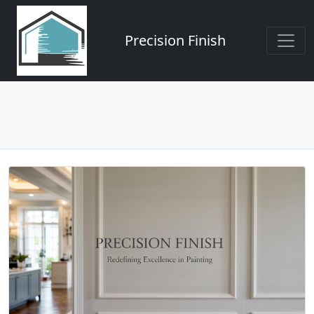
Precision Finish