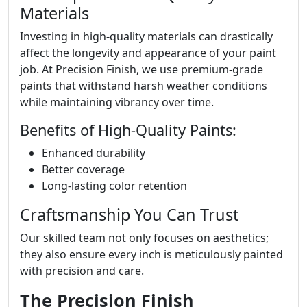
Materials
Investing in high-quality materials can drastically
affect the longevity and appearance of your paint
job. At Precision Finish, we use premium-grade
paints that withstand harsh weather conditions
while maintaining vibrancy over time.
Benefits of High-Quality Paints:
Enhanced durability
Better coverage
Long-lasting color retention
Craftsmanship You Can Trust
Our skilled team not only focuses on aesthetics;
they also ensure every inch is meticulously painted
with precision and care.
The Precision Finish