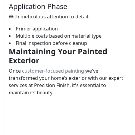
Application Phase
With meticulous attention to detail:
Primer application
Multiple coats based on material type
Final inspection before cleanup
Maintaining Your Painted
Exterior
Once
customer-focused painting
we've
transformed your home’s exterior with our expert
services at Precision Finish, it's essential to
maintain its beauty: