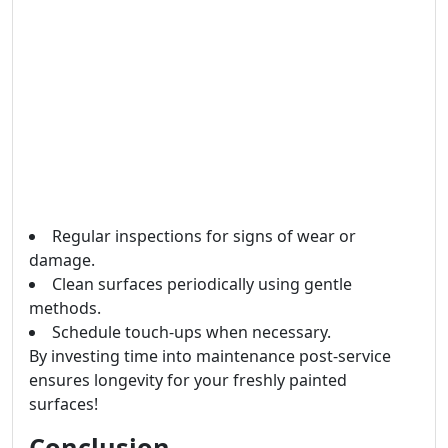
Regular inspections for signs of wear or
damage.
Clean surfaces periodically using gentle
methods.
Schedule touch-ups when necessary.
By investing time into maintenance post-service
ensures longevity for your freshly painted
surfaces!
Conclusion