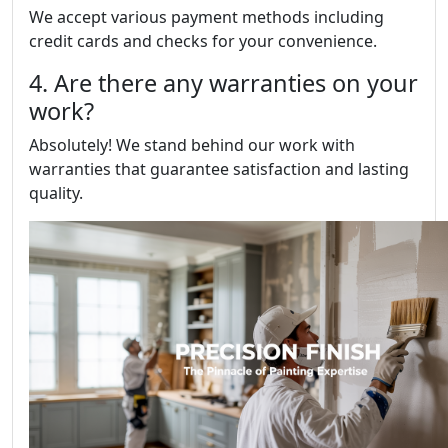
We accept various payment methods including
credit cards and checks for your convenience.
4. Are there any warranties on your
work?
Absolutely! We stand behind our work with
warranties that guarantee satisfaction and lasting
quality.