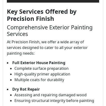
Key Services Offered by
Precision Finish
Comprehensive Exterior Painting
Services
At Precision Finish, we offer a wide array of
services designed to cater to all your exterior
painting needs:
Full Exterior House Painting
Complete surface preparation
High-quality primer application
Multiple coats for durability
Dry Rot Repair
Assessing and repairing damaged wood
Ensuring structural integrity before painting