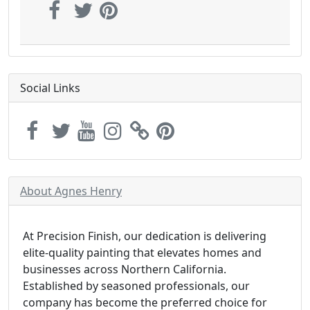
Social Links
About Agnes Henry
At Precision Finish, our dedication is delivering
elite-quality painting that elevates homes and
businesses across Northern California.
Established by seasoned professionals, our
company has become the preferred choice for