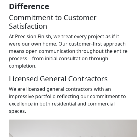
Difference
Commitment to Customer
Satisfaction
At Precision Finish, we treat every project as if it
were our own home. Our customer-first approach
means open communication throughout the entire
process—from initial consultation through
completion.
Licensed General Contractors
We are licensed general contractors with an
impressive portfolio reflecting our commitment to
excellence in both residential and commercial
spaces.