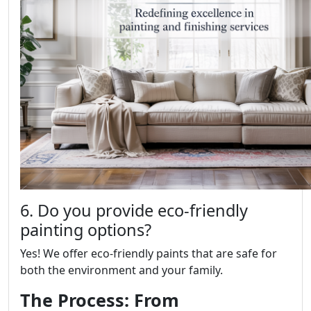
6. Do you provide eco-friendly
painting options?
Yes! We offer eco-friendly paints that are safe for
both the environment and your family.
The Process: From