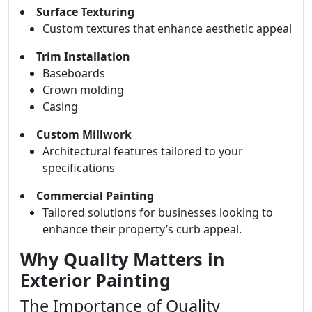
Surface Texturing
Custom textures that enhance aesthetic appeal
Trim Installation
Baseboards
Crown molding
Casing
Custom Millwork
Architectural features tailored to your
specifications
Commercial Painting
Tailored solutions for businesses looking to
enhance their property’s curb appeal.
Why Quality Matters in
Exterior Painting
The Importance of Quality