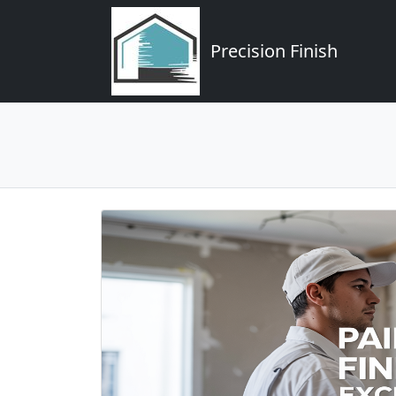
Precision Finish