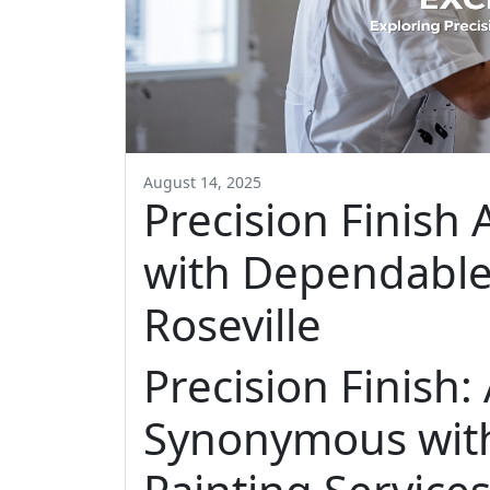
August 14, 2025
Precision Finis
with Dependable 
Roseville
Precision Finish
Synonymous wit