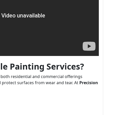
e Painting Services?
both residential and commercial offerings
 protect surfaces from wear and tear. At
Precision