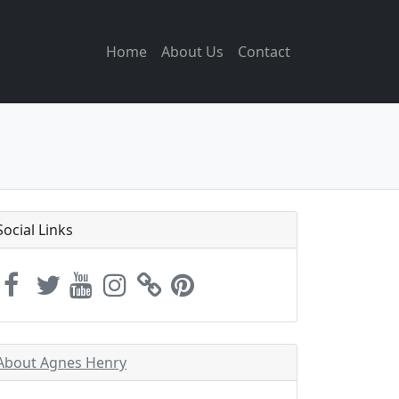
Home
About Us
Contact
Social Links
About Agnes Henry