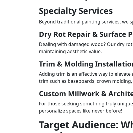
Specialty Services
Beyond traditional painting services, we 
Dry Rot Repair & Surface 
Dealing with damaged wood? Our dry rot re
maintaining aesthetic value.
Trim & Molding Installatio
Adding trim is an effective way to elevate 
trim such as baseboards, crown molding, 
Custom Millwork & Archite
For those seeking something truly uniqu
personalize spaces like never before!
Target Audience: W