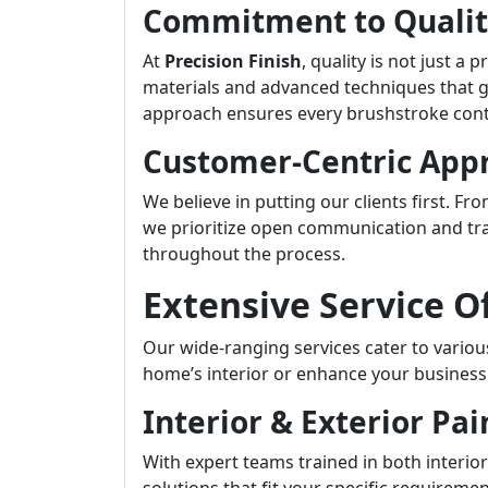
Commitment to Quali
At
Precision Finish
, quality is not just 
materials and advanced techniques that g
approach ensures every brushstroke contr
Customer-Centric App
We believe in putting our clients first. Fr
we prioritize open communication and tr
throughout the process.
Extensive Service O
Our wide-ranging services cater to vario
home’s interior or enhance your business
Interior & Exterior Pai
With expert teams trained in both interior