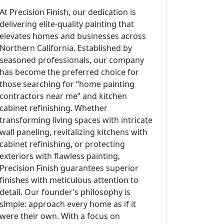
At Precision Finish, our dedication is
delivering elite-quality painting that
elevates homes and businesses across
Northern California. Established by
seasoned professionals, our company
has become the preferred choice for
those searching for “home painting
contractors near me” and kitchen
cabinet refinishing. Whether
transforming living spaces with intricate
wall paneling, revitalizing kitchens with
cabinet refinishing, or protecting
exteriors with flawless painting,
Precision Finish guarantees superior
finishes with meticulous attention to
detail. Our founder’s philosophy is
simple: approach every home as if it
were their own. With a focus on