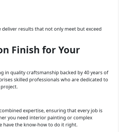
we deliver results that not only meet but exceed
n Finish for Your
g in quality craftsmanship backed by 40 years of
rises skilled professionals who are dedicated to
project.
combined expertise, ensuring that every job is
her you need interior painting or complex
e have the know-how to do it right.