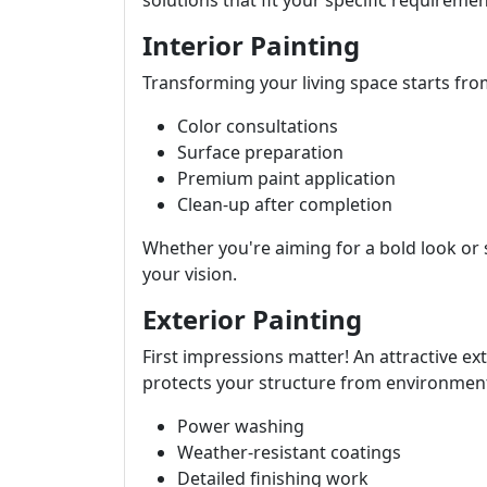
solutions that fit your specific requiremen
Interior Painting
Transforming your living space starts from
Color consultations
Surface preparation
Premium paint application
Clean-up after completion
Whether you're aiming for a bold look o
your vision.
Exterior Painting
First impressions matter! An attractive ex
protects your structure from environmenta
Power washing
Weather-resistant coatings
Detailed finishing work