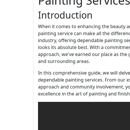
Painting Services
Introduction
When it comes to enhancing the beauty and
painting service can make all the differen
industry, offering dependable painting s
looks its absolute best. With a commitment t
approach, we've earned our place as the go
and surrounding areas.
In this comprehensive guide, we will del
dependable painting services. From our ex
approach and community involvement, yo
excellence in the art of painting and finish