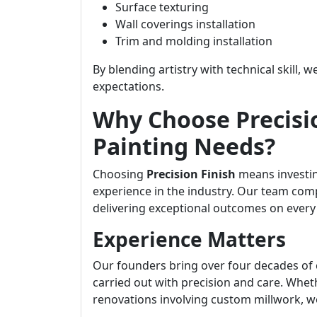
Surface texturing
Wall coverings installation
Trim and molding installation
By blending artistry with technical skill, 
expectations.
Why Choose Precisio
Painting Needs?
Choosing
Precision Finish
means investin
experience in the industry. Our team comp
delivering exceptional outcomes on every 
Experience Matters
Our founders bring over four decades of 
carried out with precision and care. Whet
renovations involving custom millwork, w