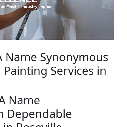
h A Name Synonymous
Painting Services in
: A Name
h Dependable