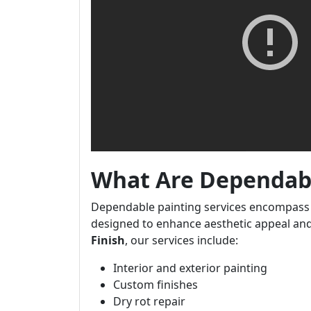
What Are Dependabl
Dependable painting services encompass 
designed to enhance aesthetic appeal and
Finish
, our services include:
Interior and exterior painting
Custom finishes
Dry rot repair