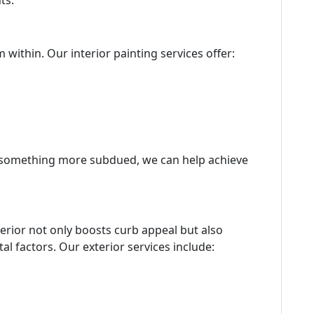
ts.
 within. Our interior painting services offer:
r something more subdued, we can help achieve
terior not only boosts curb appeal but also
l factors. Our exterior services include: