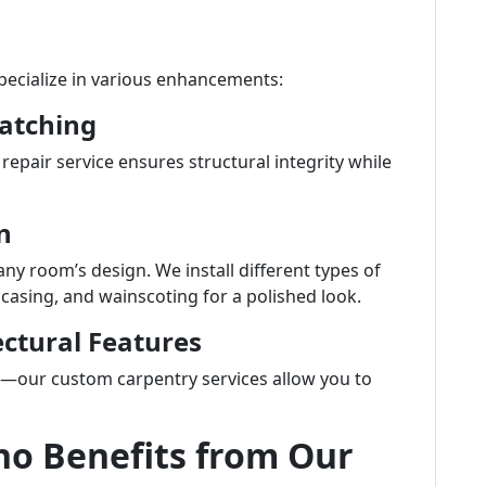
specialize in various enhancements:
Patching
pair service ensures structural integrity while
n
any room’s design. We install different types of
casing, and wainscoting for a polished look.
ctural Features
e—our custom carpentry services allow you to
ho Benefits from Our