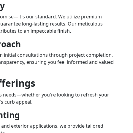
ty
a promise—it's our standard. We utilize premium
uarantee long-lasting results. Our meticulous
ibutes to an impeccable finish.
roach
om initial consultations through project completion,
ansparency, ensuring you feel informed and valued
fferings
us needs—whether you're looking to refresh your
's curb appeal.
nting
 and exterior applications, we provide tailored