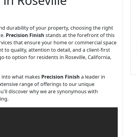
 in Roseville
 durability of your property, choosing the right
ce.
Precision Finish
stands at the forefront of this
ervices that ensure your home or commercial space
o quality, attention to detail, and a client-first
-to option for residents in Roseville, California,
ve into what makes
Precision Finish
a leader in
tensive range of offerings to our unique
u'll discover why we are synonymous with
ing.