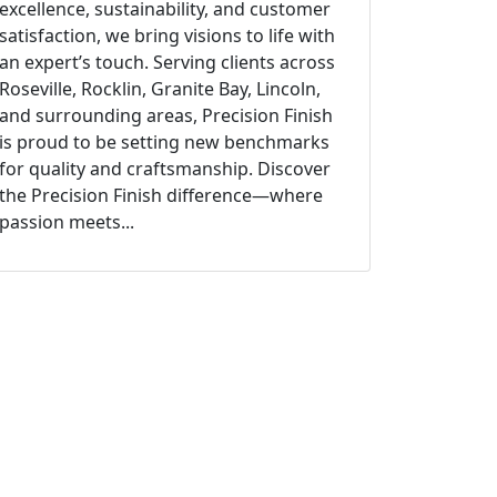
excellence, sustainability, and customer
satisfaction, we bring visions to life with
an expert’s touch. Serving clients across
Roseville, Rocklin, Granite Bay, Lincoln,
and surrounding areas, Precision Finish
is proud to be setting new benchmarks
for quality and craftsmanship. Discover
the Precision Finish difference—where
passion meets...